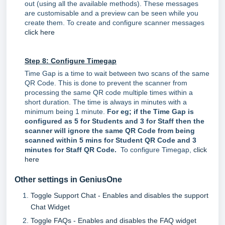
out (using all the available methods). These messages
are customisable and a preview can be seen while you
create them. To create and configure scanner messages
click here
Step 8: Configure Timegap
Time Gap is a time to wait between two scans of the same
QR Code. This is done to prevent the scanner from
processing the same QR code multiple times within a
short duration. The time is always in minutes with a
minimum being 1 minute.
For eg; if the Time Gap is
configured as 5 for Students and 3 for Staff then the
scanner will ignore the same QR Code from being
scanned within 5 mins for Student QR Code and 3
minutes for Staff QR Code.
To configure Timegap,
click
here
Other settings in GeniusOne
Toggle Support Chat - Enables and disables the support
Chat Widget
Toggle FAQs - Enables and disables the FAQ widget