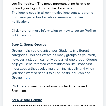
you first register. The most important thing here is to
upload your logo. This can be done
here.
The logo is used in all communications sent to parents
from your panel like Broadcast emails and other
notifications.
Click here
for more information on how to set up Profiles
in GeniusOne
Step 2: Setup Groups
Groups help you organise your Students in different
categories. You can create as many groups as you wish,
however a student can only be part of one group. Groups
help you send targeted communication like Broadcast
messages without selecting them individually and when
you don't want to send it to all students. You can add
Groups
here.
Click here
to see more information for Groups and
Broadcasts.
Step 3: Add Family
The first step to adding student data to GeniusOne is to