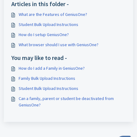
Articles in this folder -
What are the Features of GeniusOne?
Student Bulk Upload Instructions
How do I setup GeniusOne?
What browser should I use with GeniusOne?
You may like to read -
How do I add a Family in GeniusOne?
Family Bulk Upload Instructions
Student Bulk Upload Instructions
Can a family, parent or student be deactivated from
GeniusOne?