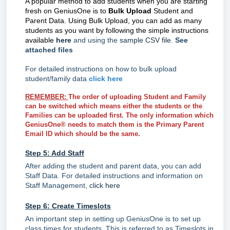
A popular method to add students when you are starting
fresh on GeniusOne is to
Bulk Upload
Student and
Parent Data. Using Bulk Upload, you can add as many
students as you want by following the simple instructions
available
here
and using the
sample CSV file
.
See
attached files
For detailed instructions on how to bulk upload
student/family data
click here
REMEMBER:
The order of uploading Student and Family
can be switched which means either the students or the
Families can be uploaded first. The only information which
GeniusOne® needs to match them is the Primary Parent
Email ID which should be the same.
Step 5: Add Staff
After adding the student and parent data, you can add
Staff Data. For detailed instructions and information on
Staff Management,
click here
Step 6: Create Timeslots
An important step in setting up GeniusOne is to set up
class times for students. This is referred to as Timeslots in