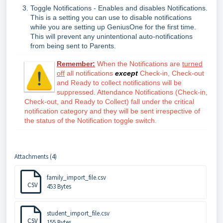
Toggle Notifications - Enables and disables Notifications.
This is a setting you can use to disable notifications
while you are setting up GeniusOne for the first time.
This will prevent any unintentional auto-notifications
from being sent to Parents.
Remember:
When the Notifications are
turned
off
all notifications
except
Check-in, Check-out
and Ready to collect notifications will be
suppressed. Attendance Notifications (Check-in,
Check-out, and Ready to Collect) fall under the critical
notification category and they will be sent irrespective of
the status of the Notification toggle switch.
Attachments (4)
family_import_file.csv
CSV
453 Bytes
student_import_file.csv
CSV
155 Bytes