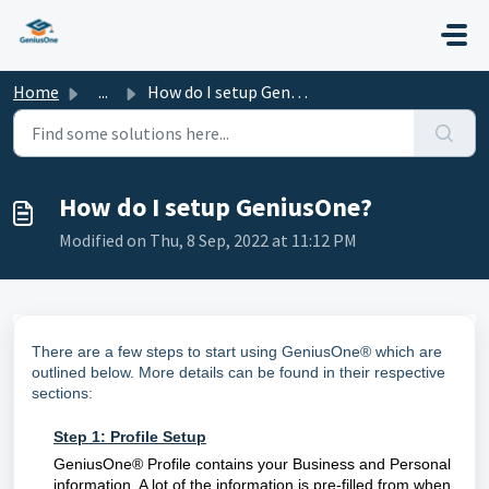
Skip to main content
Home
...
How do I setup GeniusOne?
How do I setup GeniusOne?
Modified on Thu, 8 Sep, 2022 at 11:12 PM
There are a few steps to start using GeniusOne® which are
outlined below. More details can be found in their respective
sections:
Step 1:
Profile Setup
GeniusOne® Profile contains your Business and Personal
information. A lot of the information is pre-filled from when