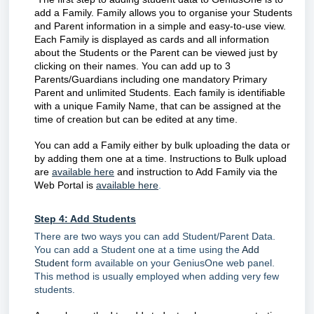
add a Family. Family allows you to organise your Students
and Parent information in a simple and easy-to-use view.
Each Family is displayed as cards and all information
about the Students or the Parent can be viewed just by
clicking on their names. You can add up to 3
Parents/Guardians including one mandatory Primary
Parent and unlimited Students. Each family is identifiable
with a unique Family Name, that can be assigned at the
time of creation but can be edited at any time.
You can add a Family either by bulk uploading the data or
by adding them one at a time. Instructions to Bulk upload
are
available here
and instruction to Add Family via the
Web Portal is
available here
.
Step 4: Add Students
There are two ways you can add Student/Parent Data.
You can add a Student one at a time using the
Add
Student
form available on your GeniusOne web panel.
This method is usually employed when adding very few
students.