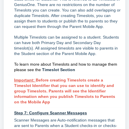
GeniusOne. There are no restrictions on the number of
Timeslots you can create. You can also add overlapping or
duplicate Timeslots. After creating Timeslots, you can
assign them to students or publish the to parents so they
can request them through the Parent Mobile App.
Multiple Timeslots can be assigned to a student. Students
can have both Primary Day and Secondary Day
timeslot(s). All assigned timeslots are visible to parents in
the Student section of the Parent Mobile App.
To learn more about Timeslots and how to manage them
please see the
Timeslot Section
Important:
Before creating Timeslots create a
Timeslot Identifier that you can use to identify and
group Timeslots. Parents will see the Identifier
information when you publish Timeslots to Parents
on the Mobile App
Step 7: Configure Scanner Messages
Scanner Messages are Auto-notification messages that
are sent to Parents when a Student checks-in or checks-