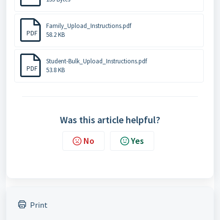
Family_Upload_Instructions.pdf
PDF
58.2 KB
Student-Bulk_Upload_Instructions.pdf
PDF
53.8 KB
Was this article helpful?
No
Yes
Print